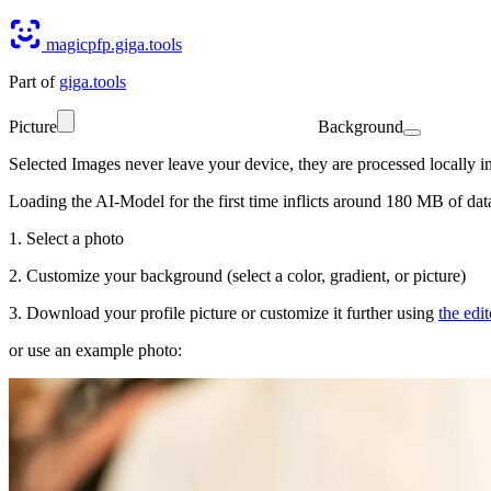
magicpfp.giga.tools
Part of
giga.tools
Picture
Background
Selected Images never leave your device
, they are processed locally 
Loading the AI-Model for the first time inflicts around 180 MB of dat
1. Select a photo
2. Customize your background (select a color, gradient, or picture)
3. Download your profile picture or customize it further using
the edit
or use an example photo: