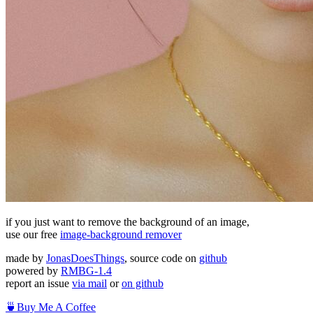
if you just want to remove the background of an image,
use our free
image-background remover
made by
JonasDoesThings
, source code on
github
powered by
RMBG-1.4
report an issue
via mail
or
on github
🍵
Buy Me A Coffee