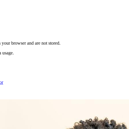
in your browser and are not stored.
a usage.
or